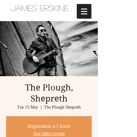
JAMES ERSKINE
The Plough,
Shepreth
Tue 15 May
  |  
The Plough Shepreth
Registration is Closed
See other events